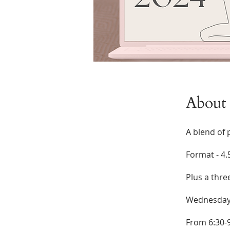
About
A blend of 
Format - 4.
Plus a thre
Wednesdays
From 6:30-