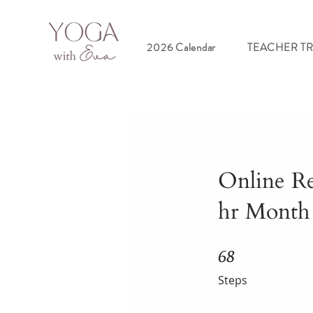
2026 Calendar
TEACHER T
Online R
hr Month
68
68 Steps
Steps