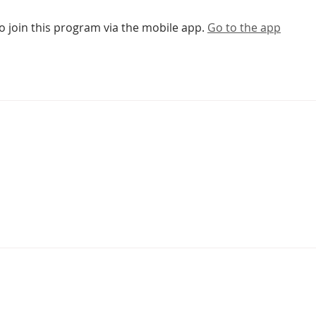
o join this program via the mobile app.
Go to the app