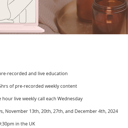
pre-recorded and live education
5hrs of pre-recorded weekly content
e hour live weekly call each Wednesday
, November 13th, 20th, 27th, and December 4th, 2024
9:30pm in the UK