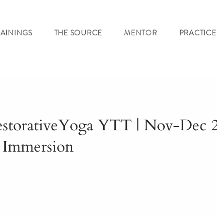
RAININGS
THE SOURCE
MENTOR
PRACTICE
estorativeYoga YTT | Nov-Dec 2
 Immersion