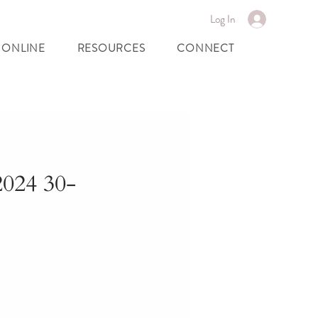
Log In
 ONLINE
RESOURCES
CONNECT
024 30-