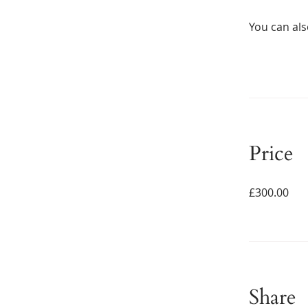
You can als
Price
£300.00
Share