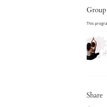
Group 
This progra
Share