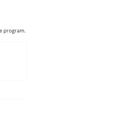
he program.