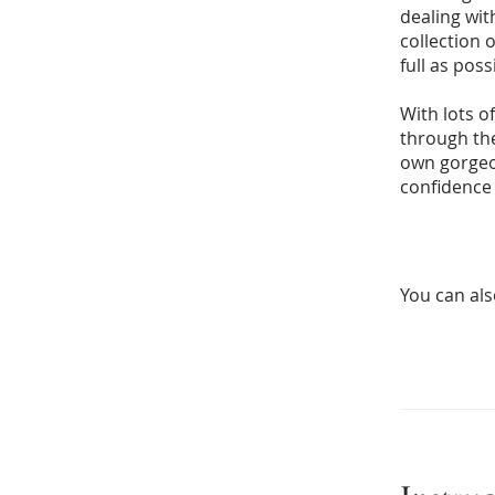
dealing wit
collection 
full as poss
With lots of
through the
own gorgeou
confidence 
You can als