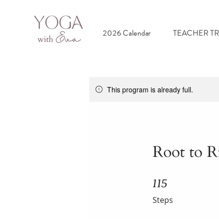
2026 Calendar
TEACHER T
This program is already full.
Root to R
115
115 Steps
Steps