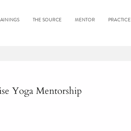
RAININGS
THE SOURCE
MENTOR
PRACTICE
ise Yoga Mentorship