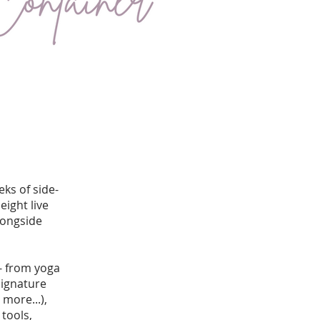
ks of side-
eight live
longside
 - from yoga
signature
more...),
tools,