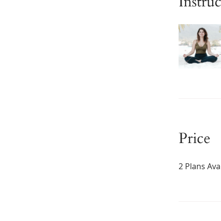
Instruc
Price
2 Plans Av