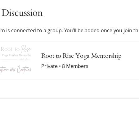
Discussion
m is connected to a group. You’ll be added once you join t
Root to Rise Yoga Mentorship
Private
•
8 Members