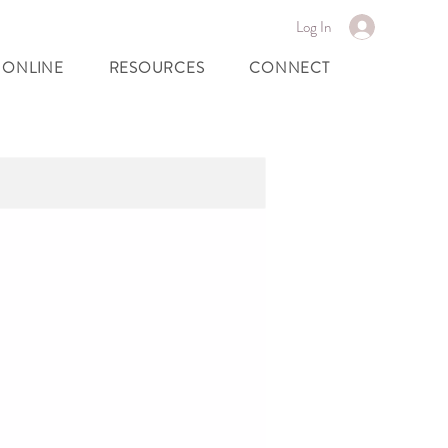
Log In
 ONLINE
RESOURCES
CONNECT