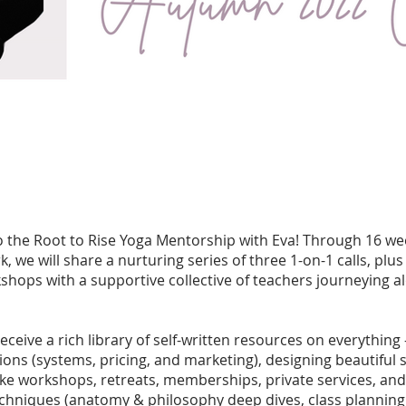
the Root to Rise Yoga Mentorship with Eva! Through 16 wee
, we will share a nurturing series of three 1-on-1 calls, plus 
hops with a supportive collective of teachers journeying a
 receive a rich library of self-written resources on everything
ions (systems, pricing, and marketing), designing beautiful 
like workshops, retreats, memberships, private services, and 
chniques (anatomy & philosophy deep dives, class planning 