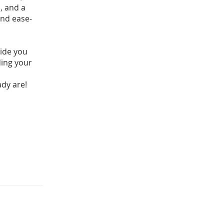
, and a
and ease-
uide you
ding your
ady are!