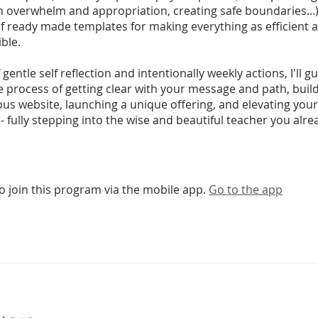
h overwhelm and appropriation, creating safe boundaries...)
of ready made templates for making everything as efficient 
ible.
 gentle self reflection and intentionally weekly actions, I'll g
 process of getting clear with your message and path, buil
s website, launching a unique offering, and elevating your
- fully stepping into the wise and beautiful teacher you alre
o join this program via the mobile app.
Go to the app