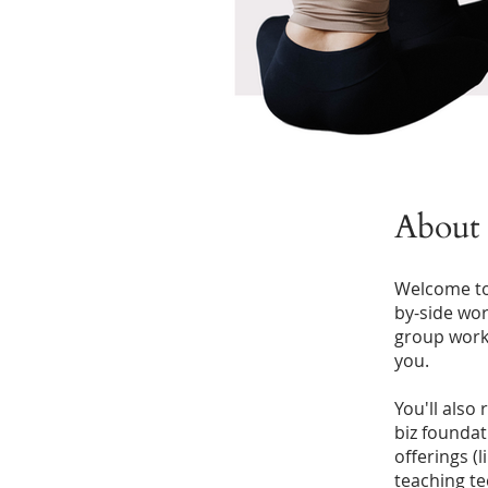
About
Welcome to 
by-side work
group works
you.
You'll also
biz foundat
offerings (
teaching te