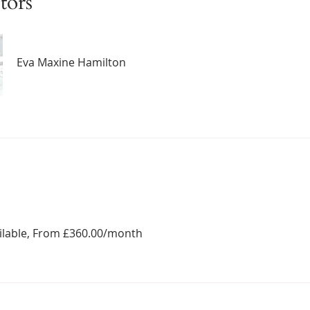
tors
Eva Maxine Hamilton
ailable, From £360.00/month