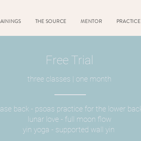
RAININGS
THE SOURCE
MENTOR
PRACTICE
Free Trial
three classes |
one month
ase back - psoas practice for the lower bac
lunar love - full moon flow
yin yoga - supported wall yin