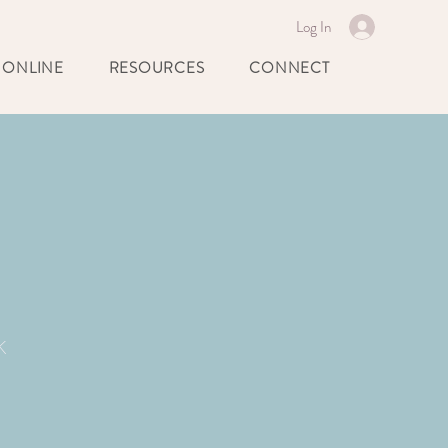
Log In
 ONLINE
RESOURCES
CONNECT
k