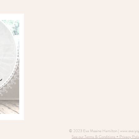
© 2023 Eva Maxine Hamilton |
www.eva.yo
See our Terms & Conditions + Privacy Poli