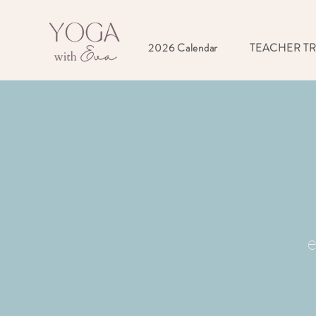
2026 Calendar
TEACHER T
e