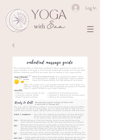
Log In