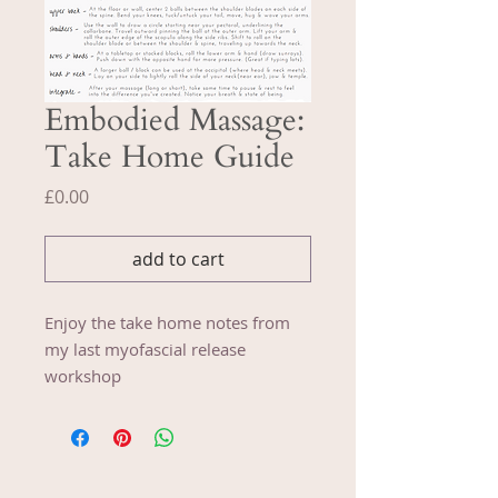
Embodied Massage:
Take Home Guide
Price
£0.00
add to cart
Enjoy the take home notes from
my last myofascial release
workshop