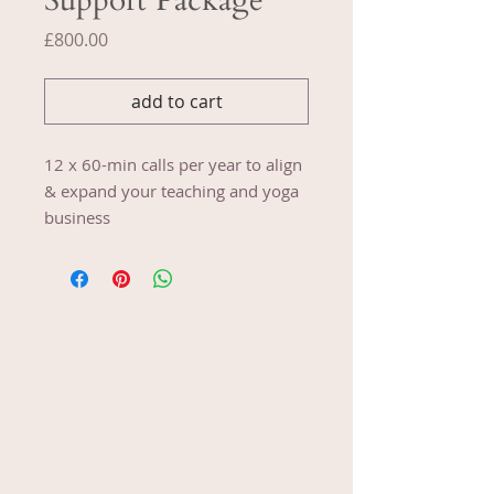
Support Package
Price
£800.00
add to cart
12 x 60-min calls per year to align
& expand your teaching and yoga
business