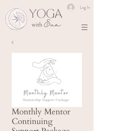
Log In
Monthly Mentor
Continuing