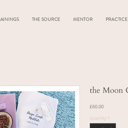
RAININGS
THE SOURCE
MENTOR
PRACTICE
the Moon G
Price
£60.00
Quantity
*