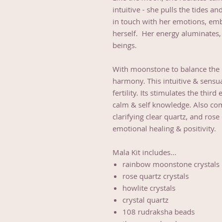
intuitive - she pulls the tides an
in touch with her emotions, embr
herself. Her energy aluminates, 
beings.
With moonstone to balance the po
harmony. This intuitive & sensua
fertility. Its stimulates the thi
calm & self knowledge. Also com
clarifying clear quartz, and ro
emotional healing & positivity.
Mala Kit includes...
rainbow moonstone crystals
rose quartz crystals
howlite crystals
crystal quartz
108 rudraksha beads