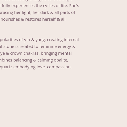
d fully experiences the cycles of life. She’s
acing her light, her dark & all parts of
nourishes & restores herself & all
larities of yin & yang, creating internal
l stone is related to feminine energy &
rd eye & crown chakras, bringing mental
bines balancing & calming opalite,
se quartz embodying love, compassion,