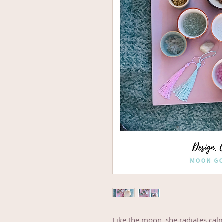
Like the moon, she radiates cal