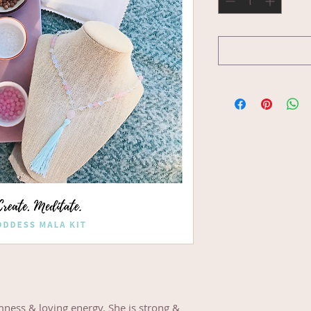
mness & loving energy. She is strong &