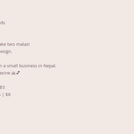
ads
ake two malas!
design.
m a small business in Nepal.
axine 🙏💕
 $5
S | $8