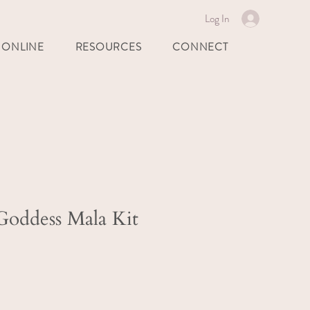
Log In
 ONLINE
RESOURCES
CONNECT
oddess Mala Kit