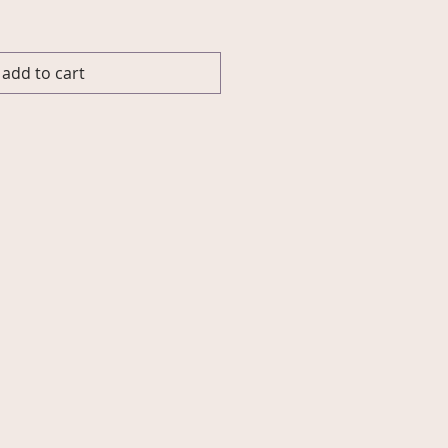
add to cart