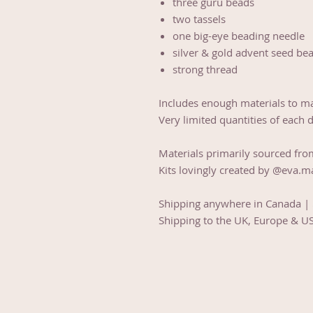
three guru beads
two tassels
one big-eye beading needle
silver & gold advent seed be
strong thread
Includes enough materials to m
Very limited quantities of each 
Materials primarily sourced fro
Kits lovingly created by @eva.m
Shipping anywhere in Canada |
Shipping to the UK, Europe & U