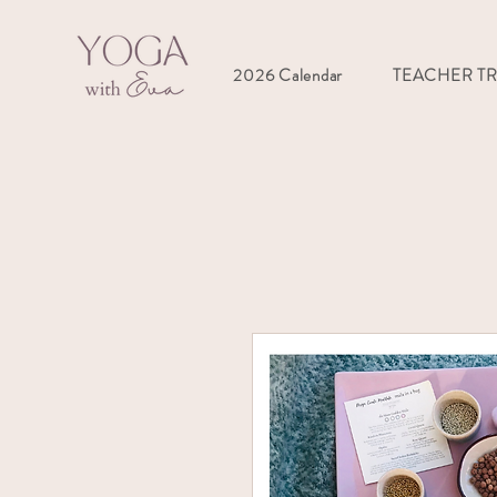
2026 Calendar
TEACHER T