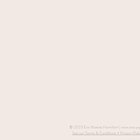
© 2023 Eva Maxine Hamilton |
www.eva.yo
See our Terms & Conditions + Privacy Poli