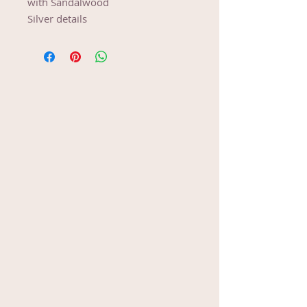
with Sandalwood
Silver details