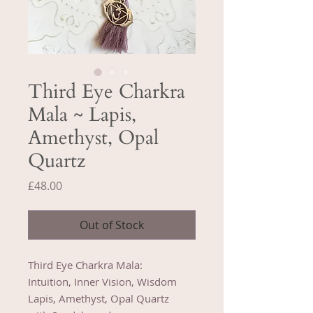
Third Eye Charkra
Mala ~ Lapis,
Amethyst, Opal
Quartz
Price
£48.00
Out of Stock
Third Eye Charkra Mala:
Intuition, Inner Vision, Wisdom
Lapis, Amethyst, Opal Quartz