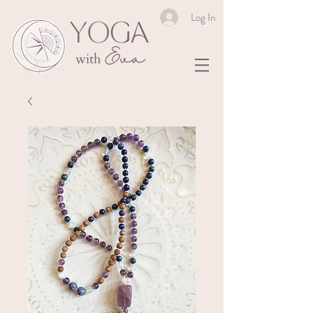
Log In