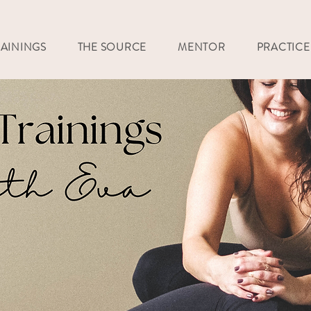
RAININGS
THE SOURCE
MENTOR
PRACTICE