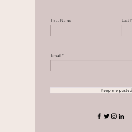
First Name
Last
Email
Keep me poste