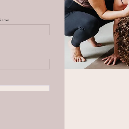
 Name
d