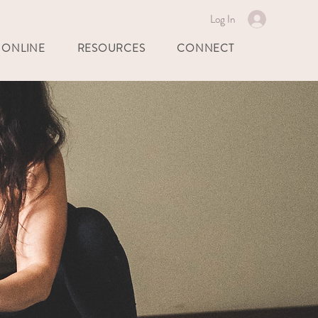
Log In
 ONLINE
RESOURCES
CONNECT