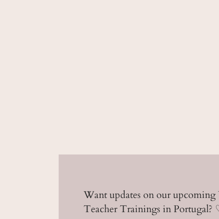
Want updates on our upcoming
Teacher Trainings in Portugal?