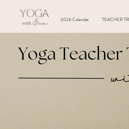
2026 Calendar
TEACHER T