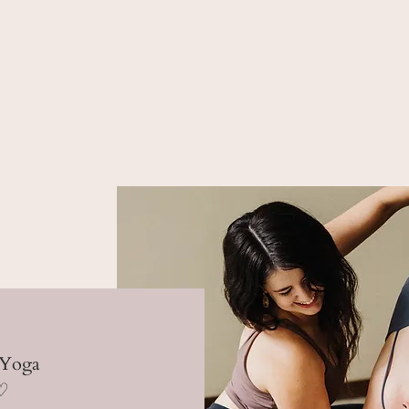
 Yoga
 ♡