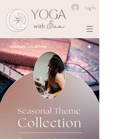
Log In