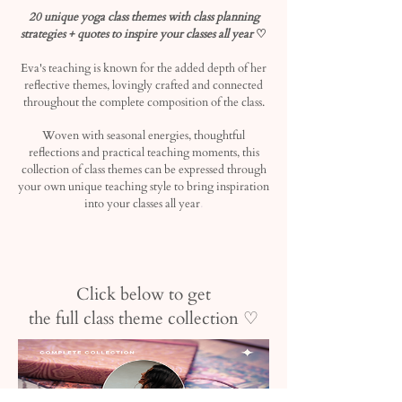
20 unique yoga class themes with class planning
strategies + quotes to inspire your classes all yea
r
♡
Eva's teaching is known for the added depth of her
reflective themes, lovingly crafted and connected
throughout the complete composition of the class.
Woven with seasonal energies, thoughtful
reflections and practical teaching moments, this
collection of class themes can be expressed through
your own unique teaching style to bring inspiration
.
into your classes all year
Click below to get
the full class theme collection ♡