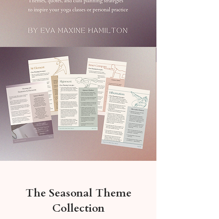
The Seasonal Theme
Collection