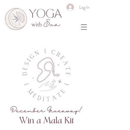
Log In