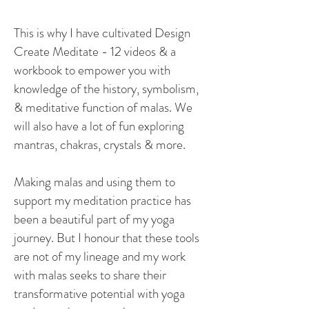
This is why I have cultivated Design
Create Meditate - 12 videos & a
workbook to empower you with
knowledge of the history, symbolism,
& meditative function of malas. We
will also have a lot of fun exploring
mantras, chakras, crystals & more.
Making malas and using them to
support my meditation practice has
been a beautiful part of my yoga
journey. But I honour that these tools
are not ​
​of
my lineage and my work
with malas seeks to share their
transformative potential with yoga