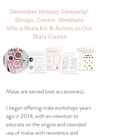
December Holiday Giveaway!
Design, Create, Meditate
Win a Mala Kit & Access to Our
Mala Course
Malas are sacred (not accessories).
I began offering mala workshops years
ago in 2014, with an intention to
educate on the origins and intended
use of malas with reverence and