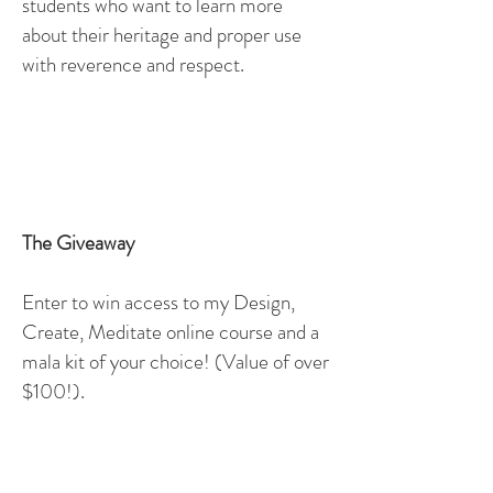
students who want to learn more
about their heritage and proper use
with reverence and respect.
The Giveaway
Enter to win access to my Design,
Create, Meditate online course and a
mala kit of your choice! (Value of over
$100!).