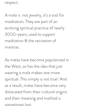
respect.
A mala is not jewelry, it's
a tool for
meditation.
They are part of an
evolving spiritual practice of nearly
3000-years, used to support
meditation & the recitation of
mantras.
As malas have become popularized in
the West, so has the idea that just
wearing a mala makes one more
spiritual. This simply is not true! And
as a result, malas have become very
dislocated from their cultural origins
and their meaning and method is
sometimes lost.