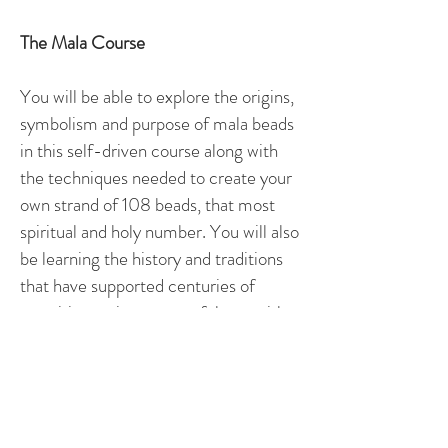
The Mala Course ​
You will be able to explore the origins,
symbolism and purpose of mala beads
in this self-driven course along with
the techniques needed to create your
own strand of 108 beads, that most
spiritual and holy number. You will also
be learning the history and traditions
that have supported centuries of
practitioners in a respectful way with a
deep sense of recognition for those
whom this treasure is their legacy.
You will receive 12 guided lessons by
video and a workbook to give you rich