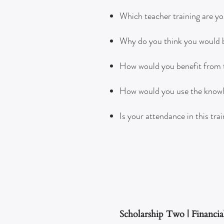
Which teacher training are yo
Why do you think you would be
How would you benefit from ta
How would you use the knowled
Is your attendance in this tra
Scholarship Two | Financia