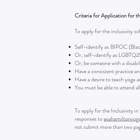
Criteria for Application for t
To apply for the inclusivity s
Self-identify as BIPOC (Blac
Or, self-identify as LGBTQ
Or, be someone with a disabil
Have a consistent practice 
Have a desire to teach yoga a
You must be able to attend all
To apply for the Inclusivity 
responses to
evahamiltonyo
not submit more than two pag