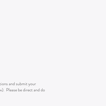
stions and submit your
ow). Please be direct and do