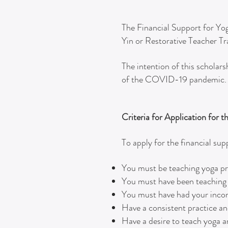
The Financial Support for Yog
Yin or Restorative Teacher T
The intention of this scholar
of the COVID-19 pandemic.
Criteria for Application for 
To apply for the financial su
You must be teaching yoga pro
You must have been teaching yo
You must have had your inco
Have a consistent practice 
Have a desire to teach yoga a