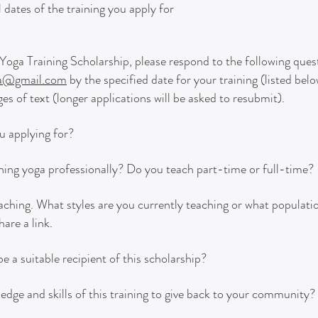
 dates of the training you apply for
in Yoga Training Scholarship, please respond to the following que
ga@gmail.com
by the specified date for your training (listed bel
s of text (longer applications will be asked to resubmit).
u applying for?
ing yoga professionally? Do you teach part-time or full-time?
eaching.
What styles are you currently teaching or what populati
hare a link.
 a suitable recipient of this scholarship?
ge and skills of this training to give back to your community?