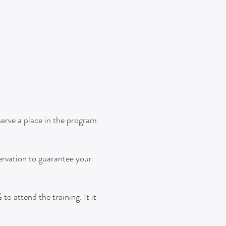
serve a place in the program
ervation to guarantee your
o attend the training. It it