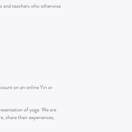
s and teachers who otherwise
scount on an online Yin or
presentation of yoga. We are
e, share their experiences,