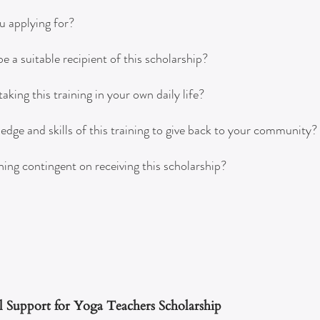
u applying for?
 a suitable recipient of this scholarship?
king this training in your own daily life?
ge and skills of this training to give back to your community?
ining contingent on receiving this scholarship?
l Support for Yoga Teachers Scholarship