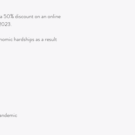
h a 50% discount on an online
 2023.
onomic hardships as a result
 pandemic