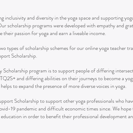
g inclusivity and diversity in the yoga space and supporting yo
 Our scholarship programs were developed with empathy and grat
e their passion for yoga and earn a liveable income.
two types of scholarship schemes for our online yoga teacher trai
pport Scholarship.
ty S
cholarship program is to support people of differing intersect
2S+ and differing abilities on their journeys to become a yoga
helps to expand the presence of more diverse voices in yoga.
upport Scholarship to support other yoga professionals who have
ovid-19 pandemic and difficult economic times since. We hope t
 education in order to benefit their professional development 