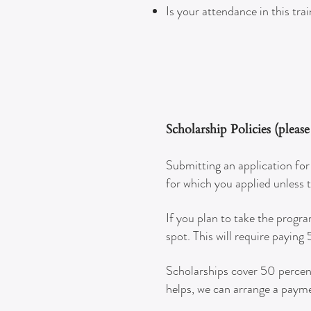
Is your attendance in this tra
Scholarship Policies (pleas
Submitting an application for 
for which you applied unless 
If you plan to take the progr
spot. This will require paying
Scholarships cover 50 percent 
helps, we can arrange a payme