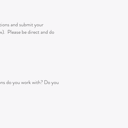
stions and submit your
ow). Please be direct and do
ons do you work with?
Do you