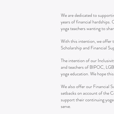
We are dedicated to supportin
years of financial hardships.
yoga teachers wanting to shar
With this intention, we offer 
Scholarship and Financial Su
The intention of our
Inclusivi
and teachers of BIPOC, LGBTQ
yoga education. We hope this 
We also offer our Financial S
setbacks on account of the C
support their continuing yoga
serve.