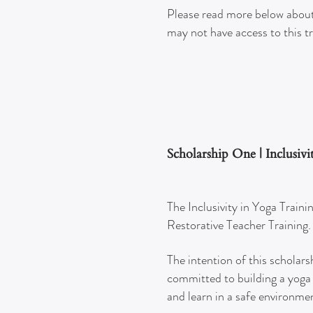
Please read more below about
may not have access to this t
Scholarship One | Inclusiv
The Inclusivity in Yoga Traini
Restorative Teacher Training
The intention of this scholars
committed to building a yoga 
and learn in a safe environme