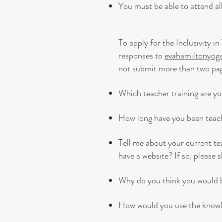
You must be able to attend all
To apply for the Inclusivity 
responses to
evahamiltonyo
not submit more than two page
Which teacher training are yo
How long have you been teach
Tell me about your current t
have a website? If so, please s
Why do you think you would be
How would you use the knowled