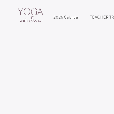
2026 Calendar
TEACHER T