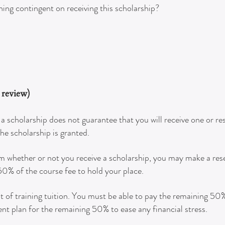
ining contingent on receiving this scholarship?
e review)
a scholarship does not guarantee that you will receive one or re
the scholarship is granted.
am whether or not you receive a scholarship, you may make a res
 50% of the course fee to hold your place.
of training tuition. You must be able to pay the remaining 50% t
nt plan for the remaining 50% to ease any financial stress.