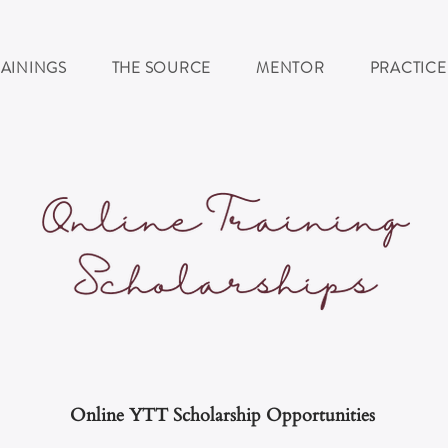
RAININGS
THE SOURCE
MENTOR
PRACTICE
Online YTT Scholarship
Opportunities