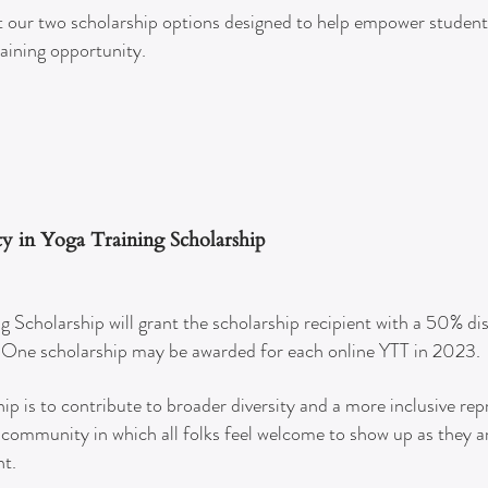
 our two sc
holarship options designed to help empower student
raining opportunity.
ity in Yoga Training Scholarship
ng Scholarship will grant the scholarship recipient with a 50% di
. One scholarship may be awarded for each online YTT in 2023.
hip is to contribute to broader diversity and a more inclusive re
community in which all folks feel welcome to show up as they ar
nt.