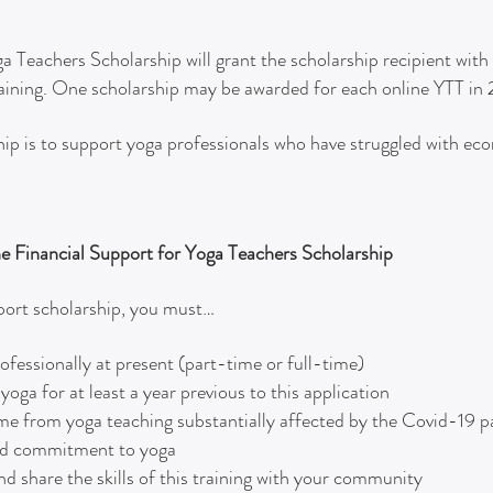
a Teachers Scholarship will grant the scholarship recipient wit
raining. One scholarship may be awarded for each online YTT in
ship is to support yoga professionals who have struggled with ec
the Financial Support for Yoga Teachers Scholarship
pport scholarship, you must…
fessionally at present (part-time or full-time)
ga for at least a year previous to this application
me from yoga teaching substantially affected by the Covid-19
and commitment to yoga
nd share the skills of this training with your community