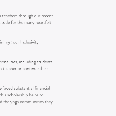
ga teachers through our recent
itude for the many heartfelt
nings: our Inclusivity
ionalities, including students
 teacher or continue their
 faced substantial financial
his scholarship helps to
and the yoga communities they