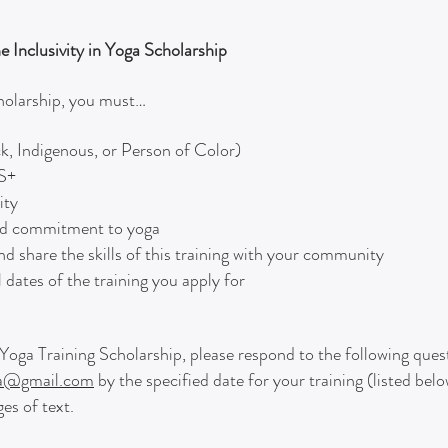
he Inclusivity in Yoga Scholarship
cholarship, you must…
k, Indigenous, or Person of Color)
2S+
ity
and commitment to yoga
nd share the skills of this training with your community
 dates of the training you apply for
in Yoga Training Scholarship, please respond to the following que
ga@gmail.com
by the specified date for your training (listed bel
es of text.