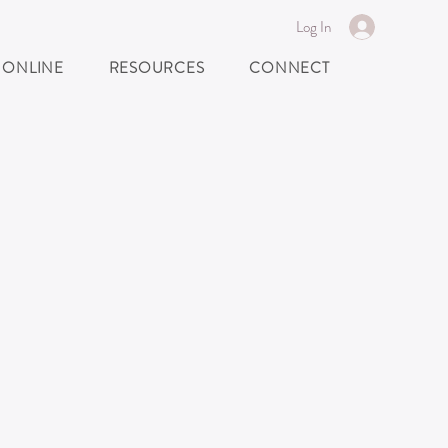
Log In
 ONLINE
RESOURCES
CONNECT