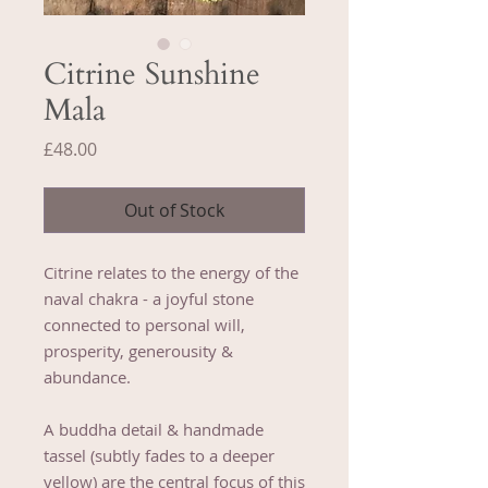
Citrine Sunshine
Mala
Price
£48.00
Out of Stock
Citrine relates to the energy of the
naval chakra - a joyful stone
connected to personal will,
prosperity, generousity &
abundance.
A buddha detail & handmade
tassel (subtly fades to a deeper
yellow) are the central focus of this