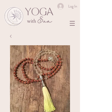
Log In