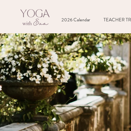
2026 Calendar
TEACHER T