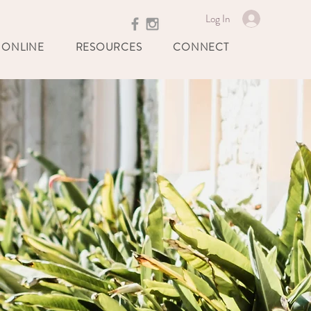
Log In
 ONLINE
RESOURCES
CONNECT