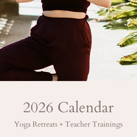
2026 Calendar
Yoga Retreats + Teacher Trainings