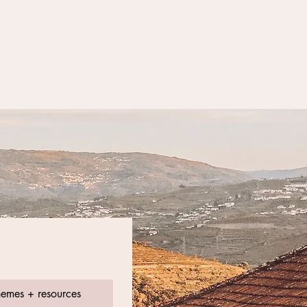
hemes + resources