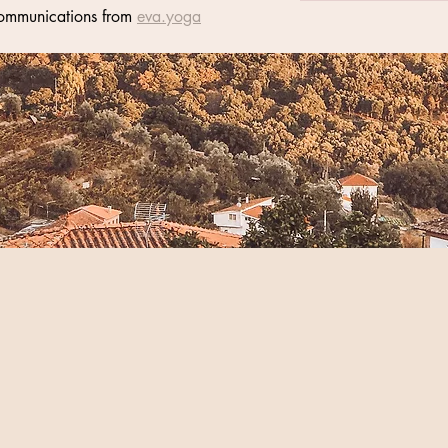
communications from 
eva.yoga
s