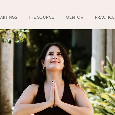
RAININGS
THE SOURCE
MENTOR
PRACTICE