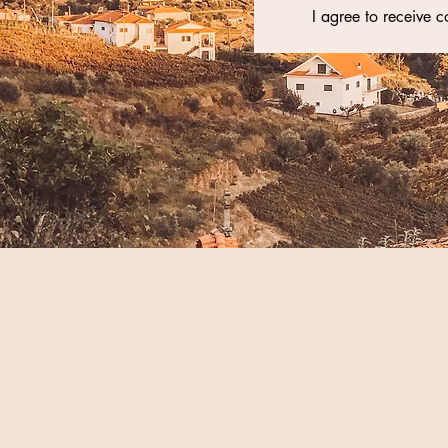
I agree to receive 
Yoga Teacher Training