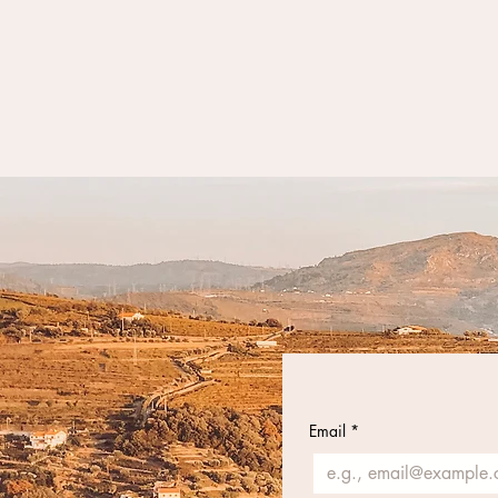
Email
*