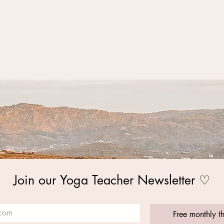
Join our Yoga Teacher Newsletter ♡
Free monthly t